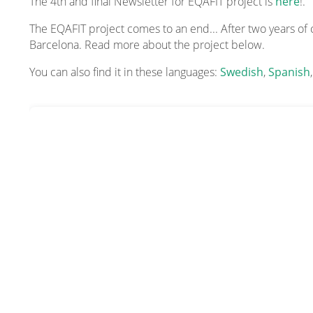
The 4th and final Newsletter for EQAFIT project is
here
!.
The EQAFIT project comes to an end... After two years of
Barcelona. Read more about the project below.
You can also find it in these languages:
Swedish
,
Spanish