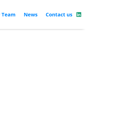
r Team
News
Contact us