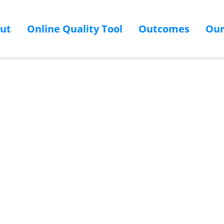
ut
Online Quality Tool
Outcomes
Ou