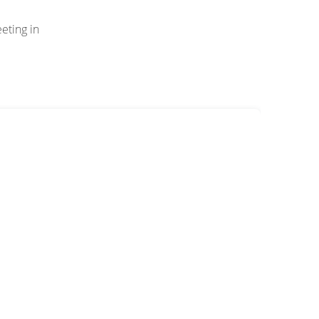
eting in