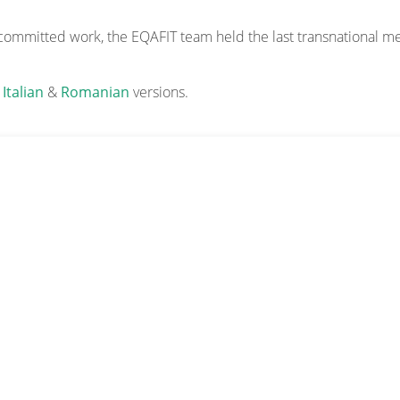
 committed work, the EQAFIT team held the last transnational me
,
Italian
&
Romanian
versions.