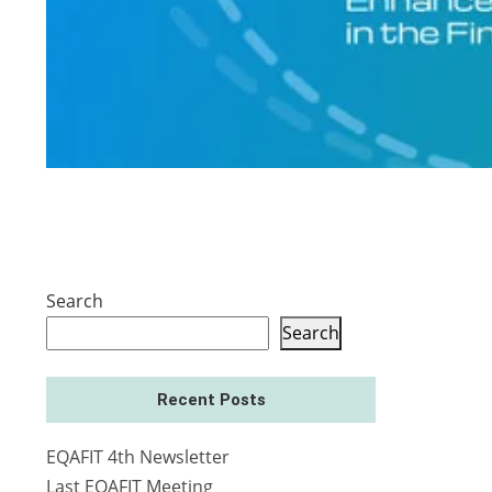
Search
Search
Recent Posts
EQAFIT 4th Newsletter
Last EQAFIT Meeting