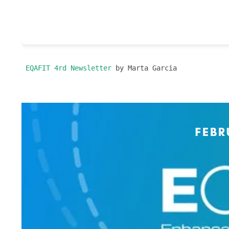
 EQAFIT 4rd Newsletter
 by Marta Garcia