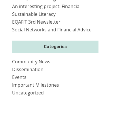
An interesting project: Financial
Sustainable Literacy
EQAFIT 3rd Newsletter
Social Networks and Financial Advice
Categories
Community News
Dissemination
Events
Important Milestones
Uncategorized