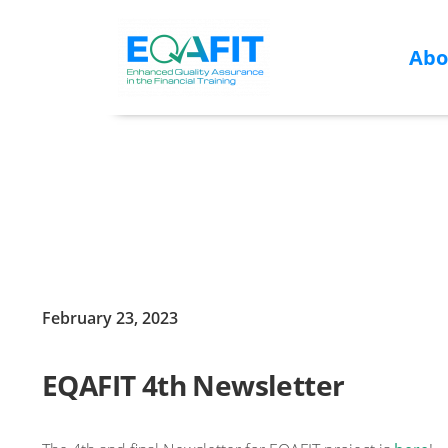
Abo
Skip
to
content
February 23, 2023
EQAFIT 4th Newsletter