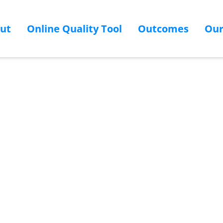
ut
Online Quality Tool
Outcomes
Ou