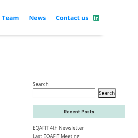
r Team
News
Contact us
Search
Search
Recent Posts
EQAFIT 4th Newsletter
Last EQAFIT Meeting