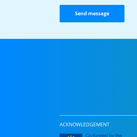
Send message
ACKNOWLEDGEMENT