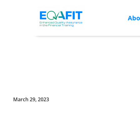
Abo
Skip
to
content
March 29, 2023