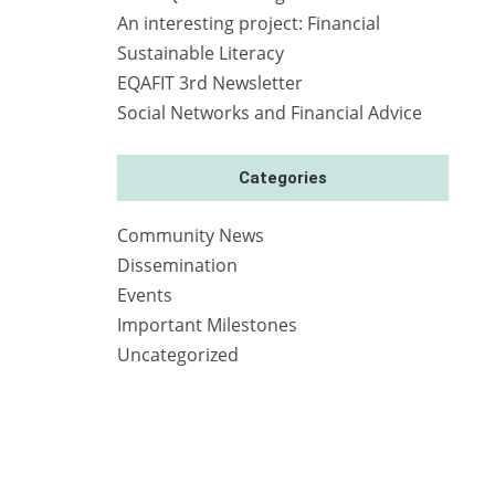
An interesting project: Financial
Sustainable Literacy
EQAFIT 3rd Newsletter
Social Networks and Financial Advice
Categories
Community News
Dissemination
Events
Important Milestones
Uncategorized