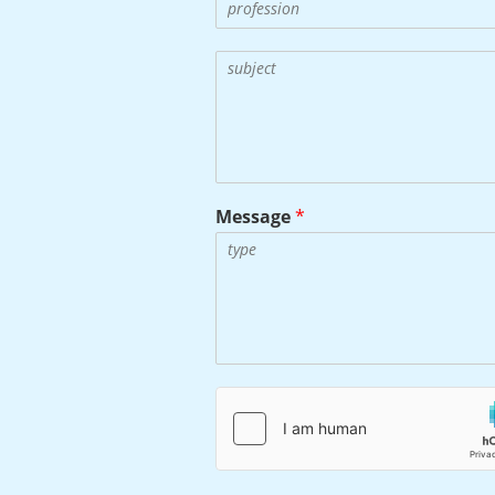
Message
*