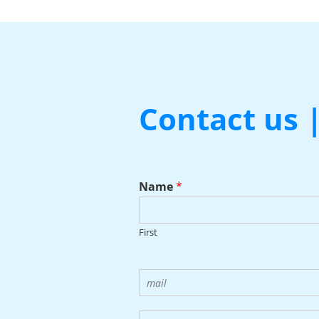
Contact us 
Name
*
First