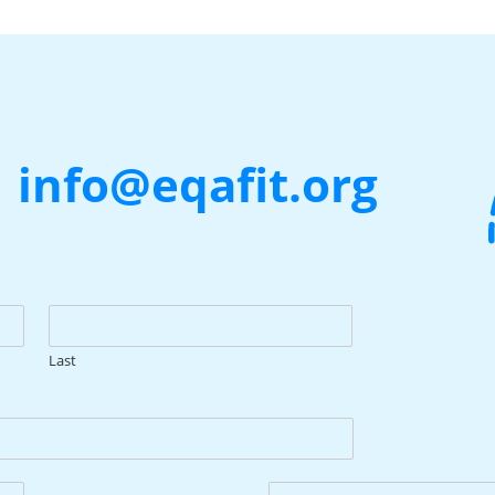
|
info@eqafit.org
Last